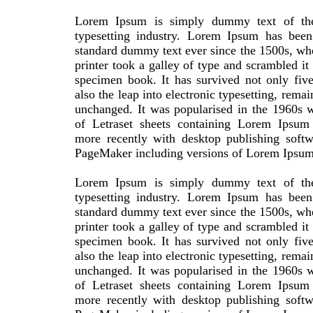
Lorem Ipsum is simply dummy text of the
typesetting industry. Lorem Ipsum has been 
standard dummy text ever since the 1500s, w
printer took a galley of type and scrambled it
specimen book. It has survived not only five
also the leap into electronic typesetting, remai
unchanged. It was popularised in the 1960s w
of Letraset sheets containing Lorem Ipsum
more recently with desktop publishing softw
PageMaker including versions of Lorem Ipsum
Lorem Ipsum is simply dummy text of the
typesetting industry. Lorem Ipsum has been 
standard dummy text ever since the 1500s, w
printer took a galley of type and scrambled it
specimen book. It has survived not only five
also the leap into electronic typesetting, remai
unchanged. It was popularised in the 1960s w
of Letraset sheets containing Lorem Ipsum
more recently with desktop publishing softw