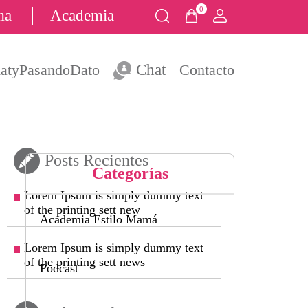
0
ma
Academia
atyPasandoDato
Chat
Contacto
Posts Recientes
Categorías
Lorem Ipsum is simply dummy text
of the printing sett new
Academia Estilo Mamá
Lorem Ipsum is simply dummy text
of the printing sett news
Podcast