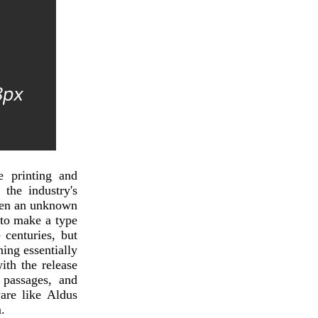
 printing and
the industry's
hen an unknown
 to make a type
 centuries, but
ning essentially
ith the release
 passages, and
are like Aldus
.