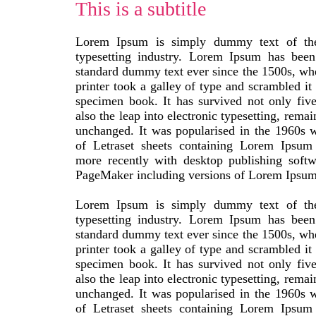
This is a subtitle
Lorem Ipsum is simply dummy text of the
typesetting industry. Lorem Ipsum has been 
standard dummy text ever since the 1500s, w
printer took a galley of type and scrambled it
specimen book. It has survived not only five
also the leap into electronic typesetting, remai
unchanged. It was popularised in the 1960s w
of Letraset sheets containing Lorem Ipsum
more recently with desktop publishing softw
PageMaker including versions of Lorem Ipsum
Lorem Ipsum is simply dummy text of the
typesetting industry. Lorem Ipsum has been 
standard dummy text ever since the 1500s, w
printer took a galley of type and scrambled it
specimen book. It has survived not only five
also the leap into electronic typesetting, remai
unchanged. It was popularised in the 1960s w
of Letraset sheets containing Lorem Ipsum