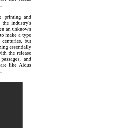
.
 printing and
the industry's
hen an unknown
 to make a type
 centuries, but
ning essentially
ith the release
 passages, and
are like Aldus
.