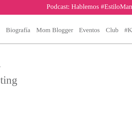
Podcast: Hablemos #EstiloMa
Biografía
Mom Blogger
Eventos
Club
#K
y
ting