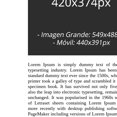
Lorem Ipsum is simply dummy text of the
typesetting industry. Lorem Ipsum has been 
standard dummy text ever since the 1500s, w
printer took a galley of type and scrambled it
specimen book. It has survived not only five
also the leap into electronic typesetting, remai
unchanged. It was popularised in the 1960s w
of Letraset sheets containing Lorem Ipsum
more recently with desktop publishing softw
PageMaker including versions of Lorem Ipsum