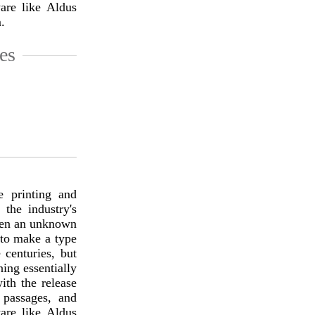
are like Aldus
.
es
 printing and
the industry's
hen an unknown
 to make a type
 centuries, but
ning essentially
ith the release
 passages, and
are like Aldus