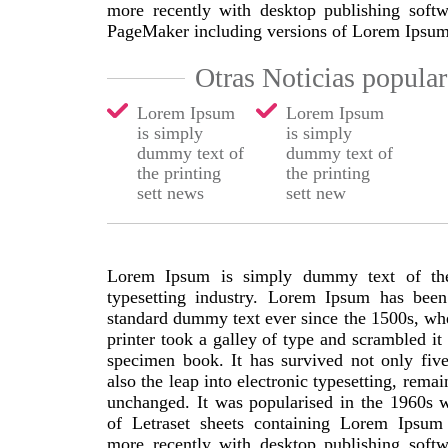
more recently with desktop publishing softw
PageMaker including versions of Lorem Ipsum
Otras Noticias popular
Lorem Ipsum
Lorem Ipsum
is simply
is simply
dummy text of
dummy text of
the printing
the printing
sett news
sett new
Lorem Ipsum is simply dummy text of the
typesetting industry. Lorem Ipsum has been 
standard dummy text ever since the 1500s, w
printer took a galley of type and scrambled it
specimen book. It has survived not only five
also the leap into electronic typesetting, remai
unchanged. It was popularised in the 1960s w
of Letraset sheets containing Lorem Ipsum
more recently with desktop publishing softw