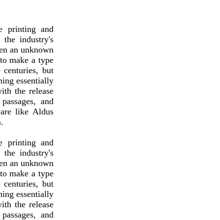
 printing and
the industry's
hen an unknown
 to make a type
 centuries, but
ning essentially
ith the release
 passages, and
are like Aldus
.
 printing and
the industry's
hen an unknown
 to make a type
 centuries, but
ning essentially
ith the release
 passages, and