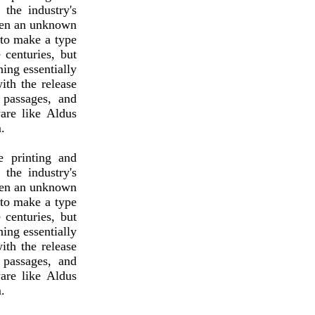
the industry's
hen an unknown
 to make a type
 centuries, but
ning essentially
ith the release
 passages, and
are like Aldus
.
 printing and
the industry's
hen an unknown
 to make a type
 centuries, but
ning essentially
ith the release
 passages, and
are like Aldus
.