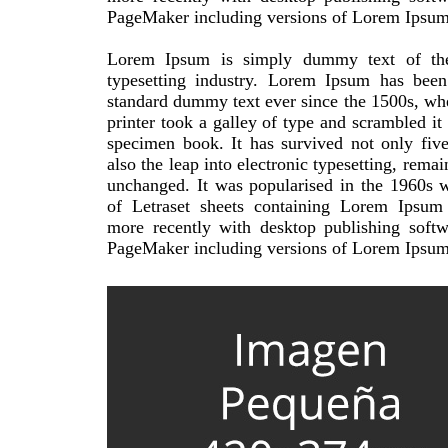
PageMaker including versions of Lorem Ipsum
Lorem Ipsum is simply dummy text of the
typesetting industry. Lorem Ipsum has been 
standard dummy text ever since the 1500s, w
printer took a galley of type and scrambled it
specimen book. It has survived not only five
also the leap into electronic typesetting, remai
unchanged. It was popularised in the 1960s w
of Letraset sheets containing Lorem Ipsum
more recently with desktop publishing softw
PageMaker including versions of Lorem Ipsum