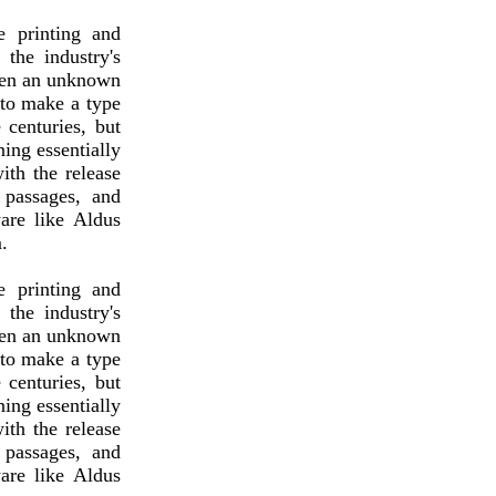
 printing and
the industry's
hen an unknown
 to make a type
 centuries, but
ning essentially
ith the release
 passages, and
are like Aldus
.
 printing and
the industry's
hen an unknown
 to make a type
 centuries, but
ning essentially
ith the release
 passages, and
are like Aldus