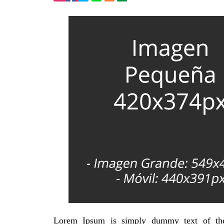
Lorem Ipsum is simply dummy text of the