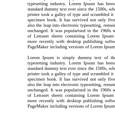
typesetting industry. Lorem Ipsum has been 
standard dummy text ever since the 1500s, w
printer took a galley of type and scrambled it
specimen book. It has survived not only five
also the leap into electronic typesetting, remai
unchanged. It was popularised in the 1960s w
of Letraset sheets containing Lorem Ipsum
more recently with desktop publishing softw
PageMaker including versions of Lorem Ipsum
Lorem Ipsum is simply dummy text of the
typesetting industry. Lorem Ipsum has been 
standard dummy text ever since the 1500s, w
printer took a galley of type and scrambled it
specimen book. It has survived not only five
also the leap into electronic typesetting, remai
unchanged. It was popularised in the 1960s w
of Letraset sheets containing Lorem Ipsum
more recently with desktop publishing softw
PageMaker including versions of Lorem Ipsum