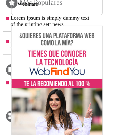
Más Populares
Webinars
Lorem Ipsum is simply dummy text
of the printing sett news
Lorem Ipsum is simply dummy text
of the printing sett new
Archivos
2022
(1)
Febrero
(1)
Categorías