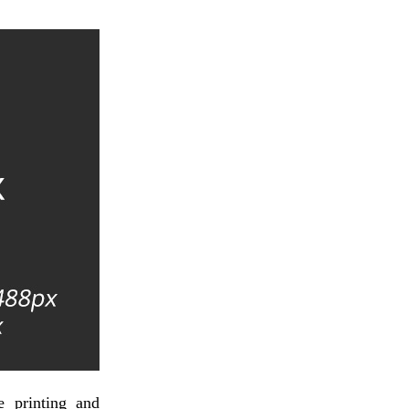
 printing and