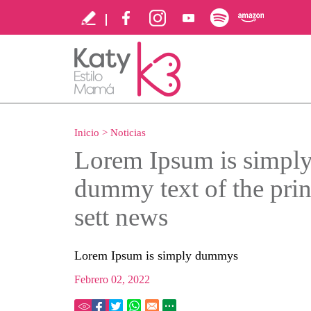
Inicio
>
Noticias
Lorem Ipsum is simpl
dummy text of the prin
sett news
Lorem Ipsum is simply dummys
Febrero 02, 2022
68